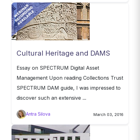
Cultural Heritage and DAMS
Essay on SPECTRUM Digital Asset
Management Upon reading Collections Trust
SPECTRUM DAM guide, I was impressed to
discover such an extensive ...
Antra Silova
March 03, 2016