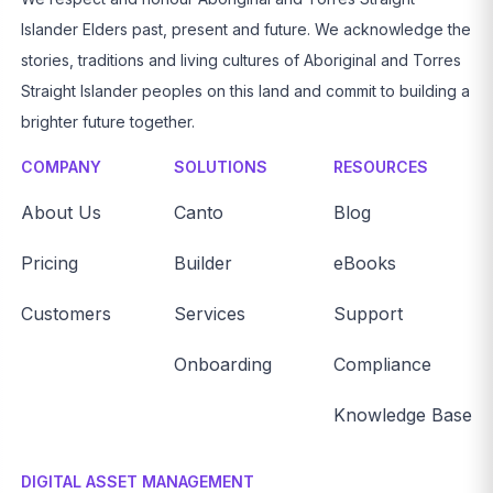
Islander Elders past, present and future. We acknowledge the
stories, traditions and living cultures of Aboriginal and Torres
Straight Islander peoples on this land and commit to building a
brighter future together.
COMPANY
SOLUTIONS
RESOURCES
About Us
Canto
Blog
Pricing
Builder
eBooks
Customers
Services
Support
Onboarding
Compliance
Knowledge Base
DIGITAL ASSET MANAGEMENT