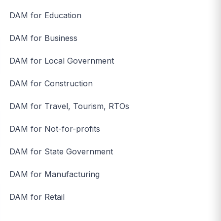
DAM for Education
DAM for Business
DAM for Local Government
DAM for Construction
DAM for Travel, Tourism, RTOs
DAM for Not-for-profits
DAM for State Government
DAM for Manufacturing
DAM for Retail