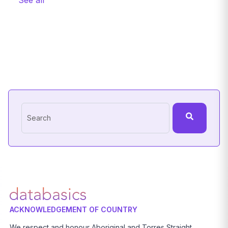
See all
This is a search field with an auto-suggest feature attache
There are no suggestions because the search field
ACKNOWLEDGEMENT OF COUNTRY
We respect and honour Aboriginal and Torres Straight