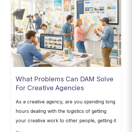
What Problems Can DAM Solve
For Creative Agencies
As a creative agency, are you spending long
hours dealing with the logistics of getting
your creative work to other people, getting it
...