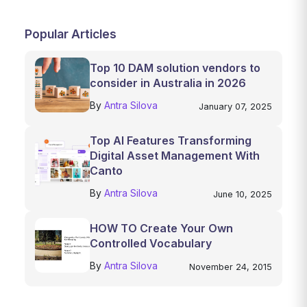
Popular Articles
Top 10 DAM solution vendors to
consider in Australia in 2026
By
Antra Silova
January 07, 2025
Top AI Features Transforming
Digital Asset Management With
Canto
By
Antra Silova
June 10, 2025
HOW TO Create Your Own
Controlled Vocabulary
By
Antra Silova
November 24, 2015