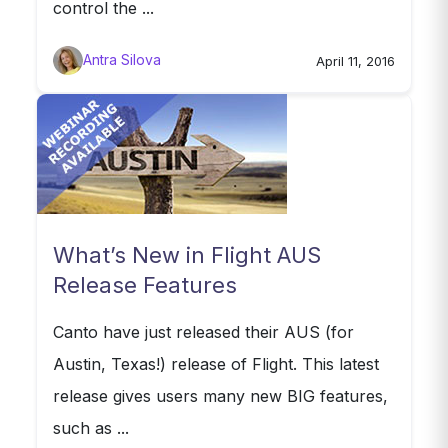
control the ...
Antra Silova
April 11, 2016
What’s New in Flight AUS
Release Features
Canto have just released their AUS (for
Austin, Texas!) release of Flight. This latest
release gives users many new BIG features,
such as ...