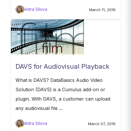
Antra Silova
March 11, 2016
DAVS for Audiovisual Playback
What is DAVS? DataBasics Audio Video
Solution (DAVS) is a Cumulus add-on or
plugin. With DAVS, a customer can upload
any audiovisual file ...
Antra Silova
March 07, 2016