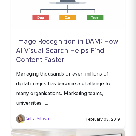
Image Recognition in DAM: How
AI Visual Search Helps Find
Content Faster
Managing thousands or even millions of
digital images has become a challenge for
many organisations. Marketing teams,
universities, ...
Antra Silova
February 08, 2019