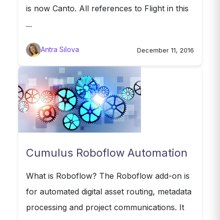
is now Canto. All references to Flight in this
...
Antra Silova
December 11, 2016
Cumulus Roboflow Automation
What is Roboflow? The Roboflow add-on is
for automated digital asset routing, metadata
processing and project communications. It