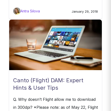
Antra Silova
January 29, 2018
Canto (Flight) DAM: Expert
Hints & User Tips
Q. Why doesn’t Flight allow me to download
in 300dpi? *Please note: as of May 22, Flight