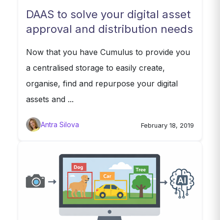
DAAS to solve your digital asset
approval and distribution needs
Now that you have Cumulus to provide you
a centralised storage to easily create,
organise, find and repurpose your digital
assets and ...
Antra Silova
February 18, 2019