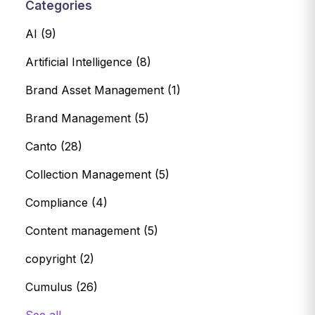
Categories
AI
(9)
Artificial Intelligence
(8)
Brand Asset Management
(1)
Brand Management
(5)
Canto
(28)
Collection Management
(5)
Compliance
(4)
Content management
(5)
copyright
(2)
Cumulus
(26)