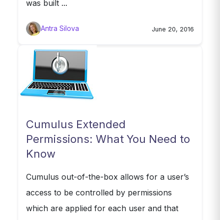
was built ...
Antra Silova
June 20, 2016
Cumulus Extended
Permissions: What You Need to
Know
Cumulus out-of-the-box allows for a user’s
access to be controlled by permissions
which are applied for each user and that