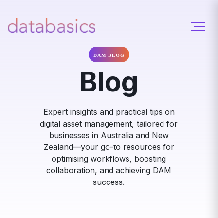
DAM BLOG
Blog
Expert insights and practical tips on
digital asset management, tailored for
businesses in Australia and New
Zealand—your go-to resources for
optimising workflows, boosting
collaboration, and achieving DAM
success.