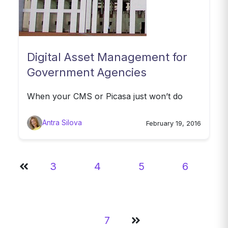
Digital Asset Management for
Government Agencies
When your CMS or Picasa just won’t do
Antra Silova
February 19, 2016
3
4
5
6
7