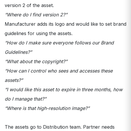
version 2 of the asset.
“Where do I find version 2?”
Manufacturer adds its logo and would like to set brand
guidelines for using the assets.
“How do I make sure everyone follows our Brand
Guidelines?”
“What about the copyright?”
“How can I control who sees and accesses these
assets?”
“I would like this asset to expire in three months, how
do I manage that?”
“Where is that high-resolution image?”
The assets go to Distribution team. Partner needs