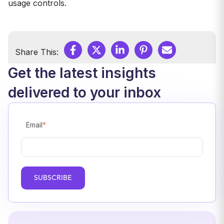
usage controls.
Share This:
Get the latest insights
delivered to your inbox
Email
*