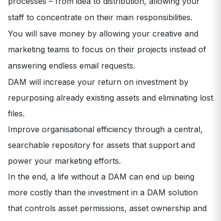
processes – from idea to distribution, allowing your
staff to concentrate on their main responsibilities.
You will save money by allowing your creative and
marketing teams to focus on their projects instead of
answering endless email requests.
DAM will increase your return on investment by
repurposing already existing assets and eliminating lost
files.
Improve organisational efficiency through a central,
searchable repository for assets that support and
power your marketing efforts.
In the end, a life without a DAM can end up being
more costly than the investment in a DAM solution
that controls asset permissions, asset ownership and