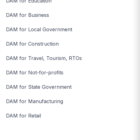
DAM for Education
DAM for Business
DAM for Local Government
DAM for Construction
DAM for Travel, Tourism, RTOs
DAM for Not-for-profits
DAM for State Government
DAM for Manufacturing
DAM for Retail