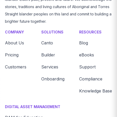
stories, traditions and living cultures of Aboriginal and Torres
Straight Islander peoples on this land and commit to building a
brighter future together.
COMPANY
SOLUTIONS
RESOURCES
About Us
Canto
Blog
Pricing
Builder
eBooks
Customers
Services
Support
Onboarding
Compliance
Knowledge Base
DIGITAL ASSET MANAGEMENT