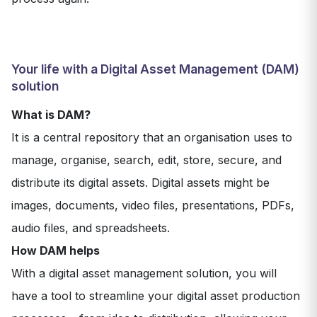
Your life with a Digital Asset Management (DAM)
solution
What is DAM?
It is a central repository that an organisation uses to
manage, organise, search, edit, store, secure, and
distribute its digital assets. Digital assets might be
images, documents, video files, presentations, PDFs,
audio files, and spreadsheets.
How DAM helps
With a digital asset management solution, you will
have a tool to streamline your digital asset production