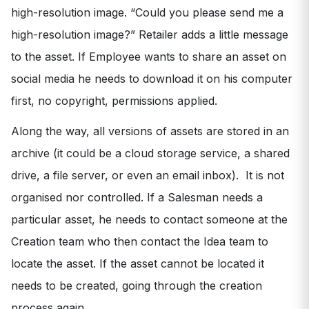
high-resolution image. “Could you please send me a
high-resolution image?” Retailer adds a little message
to the asset. If Employee wants to share an asset on
social media he needs to download it on his computer
first, no copyright, permissions applied.
Along the way, all versions of assets are stored in an
archive (it could be a cloud storage service, a shared
drive, a file server, or even an email inbox). It is not
organised nor controlled. If a Salesman needs a
particular asset, he needs to contact someone at the
Creation team who then contact the Idea team to
locate the asset. If the asset cannot be located it
needs to be created, going through the creation
process again.