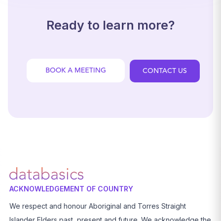
Ready to learn more?
CONTACT US
ACKNOWLEDGEMENT OF COUNTRY
We respect and honour Aboriginal and Torres Straight
Islander Elders past, present and future. We acknowledge the