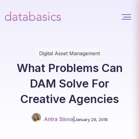
Digital Asset Management
What Problems Can
DAM Solve For
Creative Agencies
Antra Silova
|
January 29, 2018