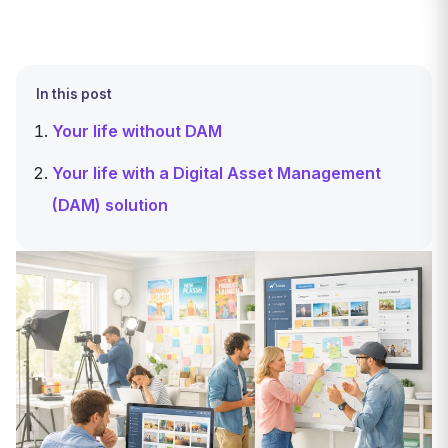
In this post
Your life without DAM
Your life with a Digital Asset Management
(DAM) solution