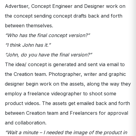
Advertiser, Concept Engineer and Designer work on
the concept sending concept drafts back and forth
between themselves.
“Who has the final concept version?”
“I think John has it.”
“John, do you have the final version?”
The idea/ concept is generated and sent via email to
the Creation team. Photographer, writer and graphic
designer begin work on the assets, along the way they
employ a freelance videographer to shoot some
product videos. The assets get emailed back and forth
between Creation team and Freelancers for approval
and collaboration.
“Wait a minute – I needed the image of the product in