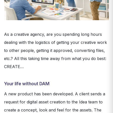
As a creative agency, are you spending long hours
dealing with the logistics of getting your creative work
to other people, getting it approved, converting files,
etc.? All this taking time away from what you do best:
CREATE…
Your life without DAM
A new product has been developed. A client sends a
request for digital asset creation to the Idea team to
create a concept, look and feel for the assets. The