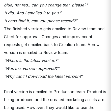
blue, not red.. can you change that, please?”
“I did. And I emailed it to you.”
“I can’t find it, can you please resend?”
The finished version gets emailed to Review team and
Client for approval. Changes and improvement
requests get emailed back to Creation team. A new
version is emailed to Review team.
“Where is the latest version?”
“Was this version approved?”
“Why can’t I download the latest version?”
Final version is emailed to Production team. Product is
being produced and the created marketing assets are
being used. However, they would like to use the