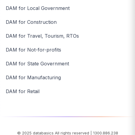
DAM for Local Government
DAM for Construction
DAM for Travel, Tourism, RTOs
DAM for Not-for-profits
DAM for State Government
DAM for Manufacturing
DAM for Retail
© 2025
databasics
All rights reserved
|
1300.886.238