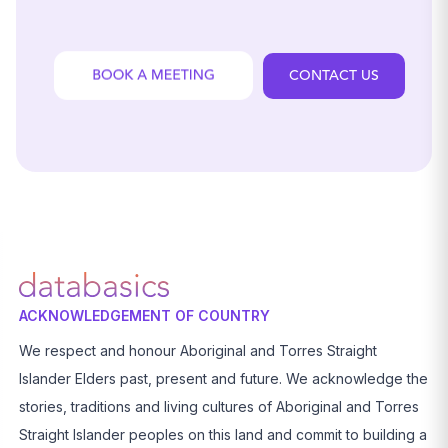
CONTACT US
ACKNOWLEDGEMENT OF COUNTRY
We respect and honour Aboriginal and Torres Straight
Islander Elders past, present and future. We acknowledge the
stories, traditions and living cultures of Aboriginal and Torres
Straight Islander peoples on this land and commit to building a