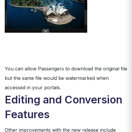
You can allow Passengers to download the original file
but the same file would be watermarked when
accessed in your portals.
Editing and Conversion
Features
Other improvements with the new release include