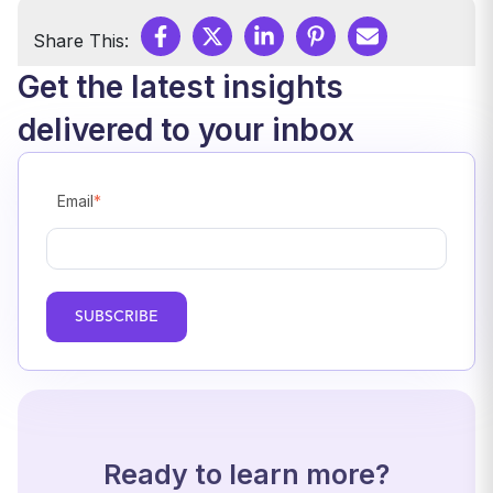
Share This:
Get the latest insights
delivered to your inbox
Email
*
Ready to learn more?