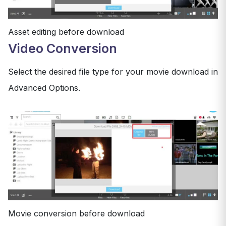
Asset editing before download
Video Conversion
Select the desired file type for your movie download in
Advanced Options.
Movie conversion before download