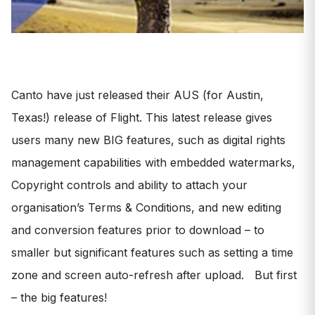
Canto have just released their AUS (for Austin,
Texas!) release of Flight. This latest release gives
users many new BIG features, such as digital rights
management capabilities with embedded watermarks,
Copyright controls and ability to attach your
organisation’s Terms & Conditions, and new editing
and conversion features prior to download – to
smaller but significant features such as setting a time
zone and screen auto-refresh after upload. But first
– the big features!