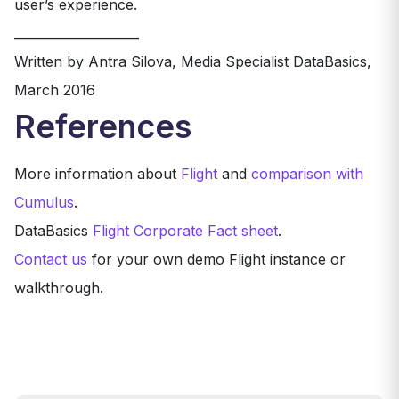
user’s experience.
____________________
Written by Antra Silova, Media Specialist DataBasics,
March 2016
References
More information about
Flight
and
comparison with
Cumulus
.
DataBasics
Flight Corporate Fact sheet
.
Contact us
for your own demo Flight instance or
walkthrough.