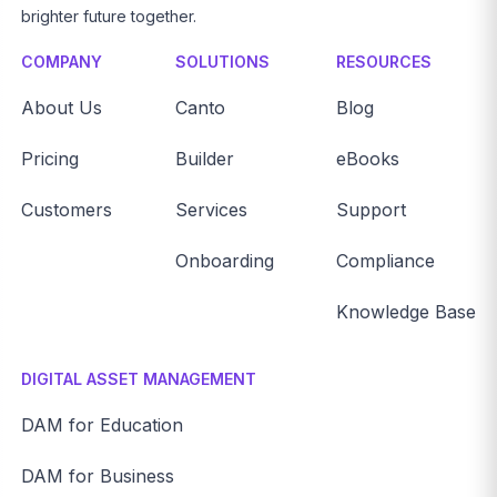
brighter future together.
COMPANY
SOLUTIONS
RESOURCES
About Us
Canto
Blog
Pricing
Builder
eBooks
Customers
Services
Support
Onboarding
Compliance
Knowledge Base
DIGITAL ASSET MANAGEMENT
DAM for Education
DAM for Business