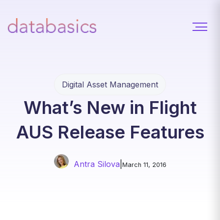
Digital Asset Management
What’s New in Flight
AUS Release Features
Antra Silova
|
March 11, 2016