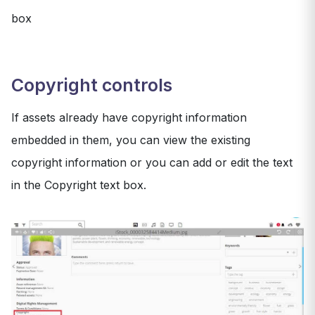
box
Copyright controls
If assets already have copyright information
embedded in them, you can view the existing
copyright information or you can add or edit the text
in the Copyright text box.