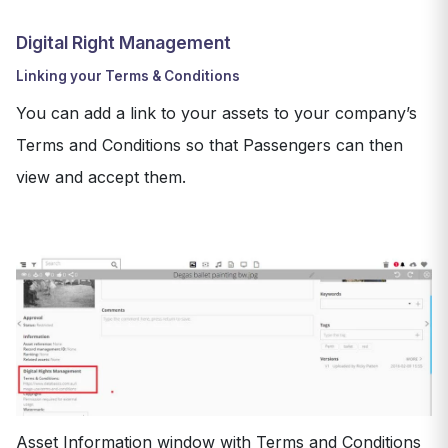
Digital Right Management
Linking your Terms & Conditions
You can add a link to your assets to your company’s
Terms and Conditions so that Passengers can then
view and accept them.
Asset Information window with Terms and Conditions