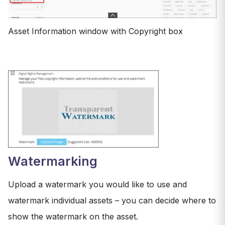
Asset Information window with Copyright box
Watermarking
Upload a watermark you would like to use and
watermark individual assets – you can decide where to
show the watermark on the asset.