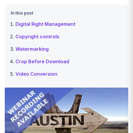
In this post
Digital Right Management
Copyright controls
Watermarking
Crop Before Download
Video Conversion