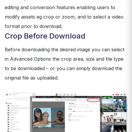
editing and conversion features enabling users to
modify assets eg crop or zoom, and to select a video
format prior to download.
Crop Before Download
Before downloading the desired image you can select
in Advanced Options the crop area, size and file type
to be downloaded – or you can simply download the
original file as uploaded.