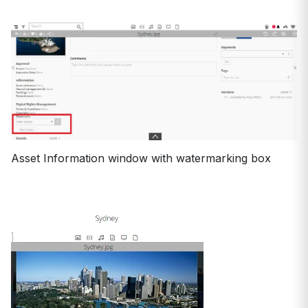
Asset Information window with watermarking box