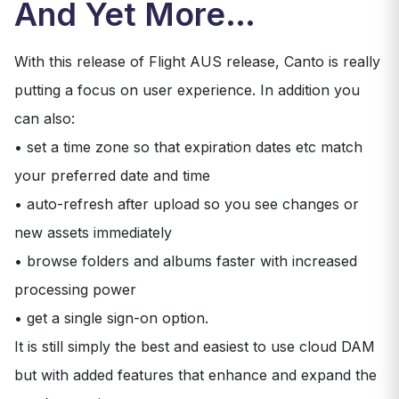
And Yet More…
With this release of Flight AUS release, Canto is really
putting a focus on user experience. In addition you
can also:
• set a time zone so that expiration dates etc match
your preferred date and time
• auto-refresh after upload so you see changes or
new assets immediately
• browse folders and albums faster with increased
processing power
• get a single sign-on option.
It is still simply the best and easiest to use cloud DAM
but with added features that enhance and expand the