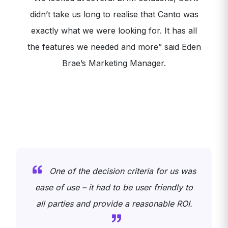
didn’t take us long to realise that Canto was
exactly what we were looking for. It has all
the features we needed and more” said Eden
Brae’s Marketing Manager.
One of the decision criteria for us was
y
ease of use – it had to be user friendly to
all parties and provide a reasonable ROI.