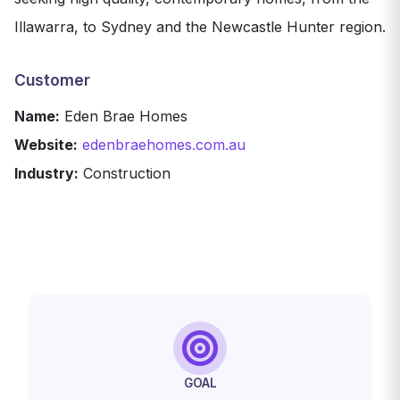
Illawarra, to Sydney and the Newcastle Hunter region.
Customer
Name:
Eden Brae Homes
Website:
edenbraehomes.com.au
Industry:
Construction
GOAL