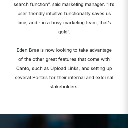
search function”, said marketing manager. “It’s
user friendly intuitive functionality saves us
time, and - in a busy marketing team, that’s
gold”.
Eden Brae is now looking to take advantage
of the other great features that come with
Canto, such as Upload Links, and setting up
several Portals for their internal and external
stakeholders.