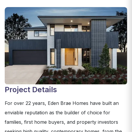
Project Details
For over 22 years, Eden Brae Homes have built an
enviable reputation as the builder of choice for
families, first home buyers, and property investors
seeking high quality, contemporary homes, from the