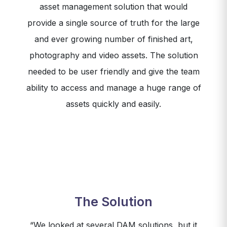
asset management solution that would
provide a single source of truth for the large
and ever growing number of finished art,
photography and video assets. The solution
needed to be user friendly and give the team
ability to access and manage a huge range of
assets quickly and easily.
The Solution
“We looked at several DAM solutions, but it