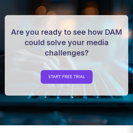
Are you ready to see how DAM
could solve your media
challenges?
START FREE TRIAL