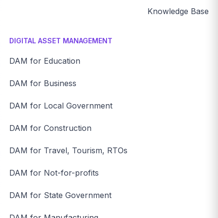
Knowledge Base
DIGITAL ASSET MANAGEMENT
DAM for Education
DAM for Business
DAM for Local Government
DAM for Construction
DAM for Travel, Tourism, RTOs
DAM for Not-for-profits
DAM for State Government
DAM for Manufacturing