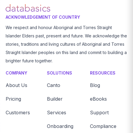
ACKNOWLEDGEMENT OF COUNTRY
We respect and honour Aboriginal and Torres Straight
Islander Elders past, present and future. We acknowledge the
stories, traditions and living cultures of Aboriginal and Torres
Straight Islander peoples on this land and commit to building a
brighter future together.
COMPANY
SOLUTIONS
RESOURCES
About Us
Canto
Blog
Pricing
Builder
eBooks
Customers
Services
Support
Onboarding
Compliance