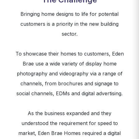
Bringing home designs to life for potential
customers is a priority in the new building
sector.
To showcase their homes to customers, Eden
Brae use a wide variety of display home
photography and videography via a range of
channels, from brochures and signage to
social channels, EDMs and digital advertising.
As the business expanded and they
understood the requirement for speed to
market, Eden Brae Homes required a digital