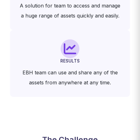
A solution for team to access and manage
a huge range of assets quickly and easily.
RESULTS
EBH team can use and share any of the
assets from anywhere at any time.
The Challenge