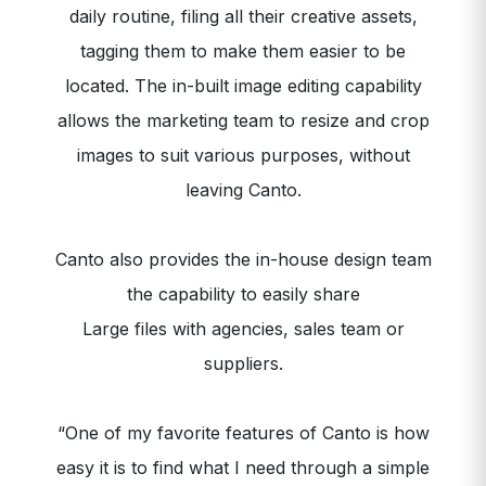
daily routine, filing all their creative assets,
tagging them to make them easier to be
located. The in-built image editing capability
allows the marketing team to resize and crop
images to suit various purposes, without
leaving Canto.
Canto also provides the in-house design team
the capability to easily share
Large files with agencies, sales team or
suppliers.
“One of my favorite features of Canto is how
easy it is to find what I need through a simple