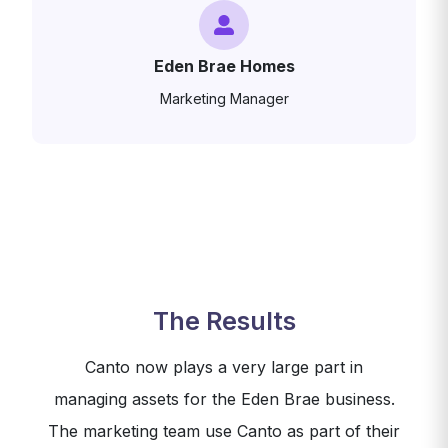
Eden Brae Homes
Marketing Manager
The Results
Canto now plays a very large part in
managing assets for the Eden Brae business.
The marketing team use Canto as part of their