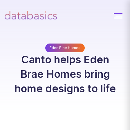
Eden Brae Homes
Canto helps Eden
Brae Homes bring
home designs to life