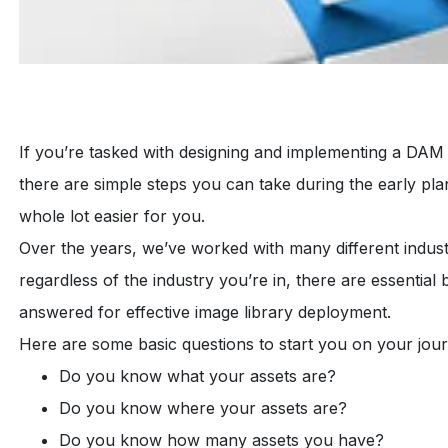
If you’re tasked with designing and implementing a DAM
there are simple steps you can take during the early pla
whole lot easier for you.
Over the years, we’ve worked with many different indus
regardless of the industry you’re in, there are essential
answered for effective image library deployment.
Here are some basic questions to start you on your jou
Do you know what your assets are?
Do you know where your assets are?
Do you know how many assets you have?