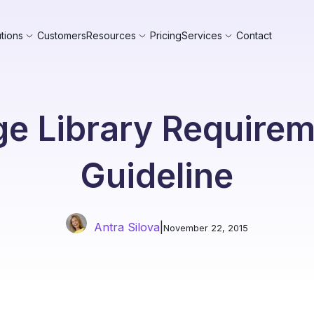
tions
Customers
Resources
Pricing
Services
Contact
e Library Require
Guideline
Antra Silova
|
November 22, 2015