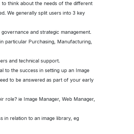
to think about the needs of the different
ed. We generally split users into 3 key
s governance and strategic management.
 in particular Purchasing, Manufacturing,
ners and technical support.
l to the success in setting up an Image
 need to be answered as part of your early
eir role? ie Image Manager, Web Manager,
s in relation to an image library, eg