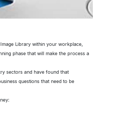
 Image Library within your workplace,
nning phase that will make the process a
try sectors and have found that
 business questions that need to be
rney: