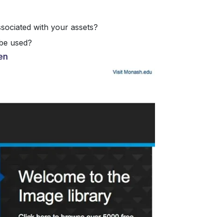
ssociated with your assets?
be used?
en