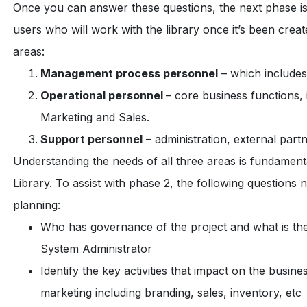
Once you can answer these questions, the next phase is 
users who will work with the library once it’s been creat
areas:
Management process personnel
– which include
Operational personnel
– core business functions,
Marketing and Sales.
Support personnel
– administration, external part
Understanding the needs of all three areas is fundamenta
Library. To assist with phase 2, the following questions
planning:
Who has governance of the project and what is th
System Administrator
Identify the key activities that impact on the busines
marketing including branding, sales, inventory, etc