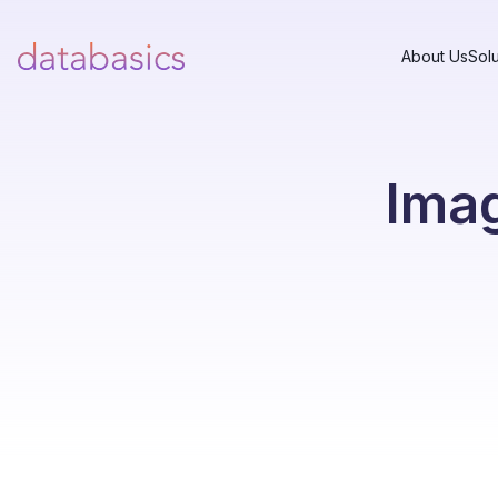
About Us
Solu
Imag