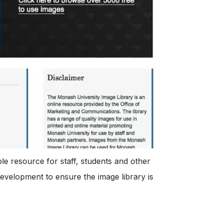
e resource for staff, students and other
development to ensure the image library is