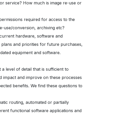
 or service? How much is image re-use or
ermissions required for access to the
 re-use/conversion, archiving etc?
f current hardware, software and
 plans and priorities for future purchases,
 dated equipment and software.
level of detail that is sufficient to
ld impact and improve on these processes
pected benefits. We find these questions to
tic routing, automated or partially
rent functional software applications and