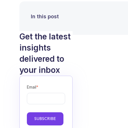
In this post
Get the latest
insights
delivered to
your inbox
Email
*