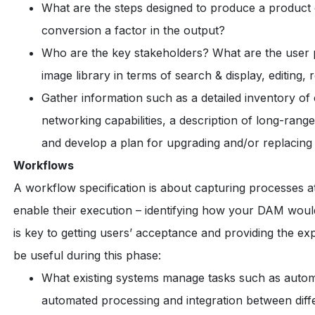
What are the steps designed to produce a product
conversion a factor in the output?
Who are the key stakeholders? What are the user p
image library in terms of search & display, editing,
Gather information such as a detailed inventory o
networking capabilities, a description of long-range
and develop a plan for upgrading and/or replacing
Workflows
A workflow specification is about capturing processes at a 
enable their execution – identifying how your DAM wou
is key to getting users’ acceptance and providing the ex
be useful during this phase:
What existing systems manage tasks such as automa
automated processing and integration between diffe