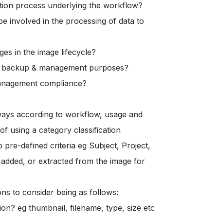
ition process underlying the workflow?
 involved in the processing of data to
es in the image lifecycle?
ing, backup & management purposes?
management compliance?
ways according to workflow, usage and
f using a category classification
pre-defined criteria eg Subject, Project,
added, or extracted from the image for
ns to consider being as follows:
ion? eg thumbnail, filename, type, size etc