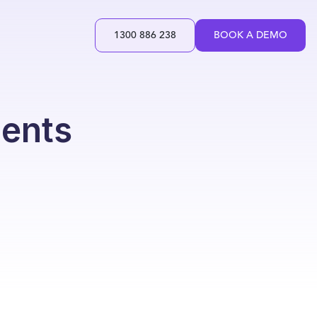
1300 886 238
BOOK A DEMO
ments