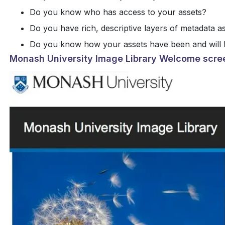
Do you know who has access to your assets?
Do you have rich, descriptive layers of metadata a
Do you know how your assets have been and will 
Monash University Image Library Welcome scre