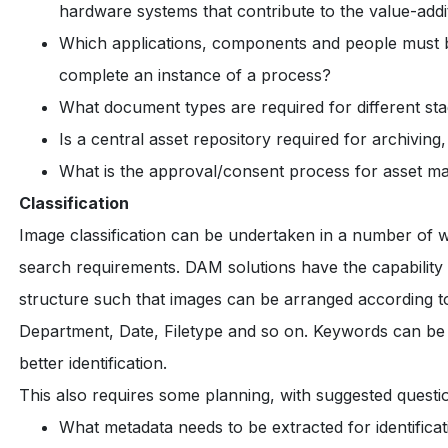
hardware systems that contribute to the value-add
Which applications, components and people must be
complete an instance of a process?
What document types are required for different stag
Is a central asset repository required for archiv
What is the approval/consent process for asset 
Classification
Image classification can be undertaken in a number of 
search requirements. DAM solutions have the capability o
structure such that images can be arranged according to 
Department, Date, Filetype and so on. Keywords can be 
better identification.
This also requires some planning, with suggested questio
What metadata needs to be extracted for identificat