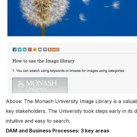
Above: The Monash University Image Library is a valuabl
key stakeholders. The University took steps early in its 
intuitive and easy to search.
DAM and Business Processes: 3 key areas