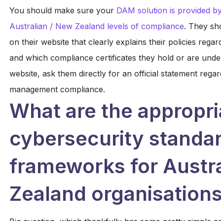
You should make sure your
DAM solution is provided by
Australian / New Zealand levels of compliance
. They sh
on their website that clearly explains their policies re
and which compliance certificates they hold or are undert
website, ask them directly for an official statement regar
management compliance.
What are the appropri
cybersecurity standa
frameworks for Austr
Zealand organisation