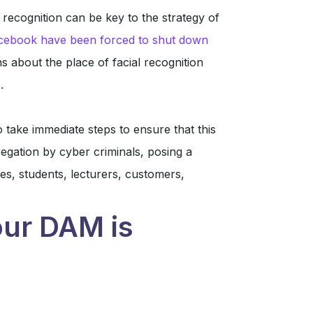
 recognition can be key to the strategy of
cebook have been forced to shut down
ns about the place of facial recognition
.
 take immediate steps to ensure that this
gation by cyber criminals, posing a
es, students, lecturers, customers,
ur DAM is