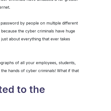
ernet.
password by people on multiple different
s because the cyber criminals have huge
 just about everything that ever takes
ographs of all your employees, students,
 the hands of cyber criminals! What if that
ted to the