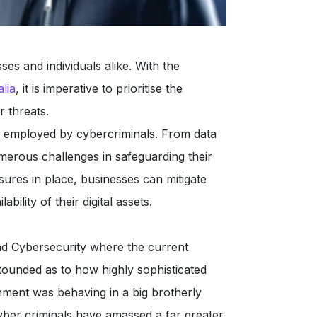
es and individuals alike. With the
lia
, it is imperative to prioritise the
r threats.
 employed by cybercriminals. From data
erous challenges in safeguarding their
sures in place, businesses can mitigate
ability of their digital assets.
 Cybersecurity where the current
stounded as to how highly sophisticated
nment was behaving in a big brotherly
cyber criminals have amassed a far greater