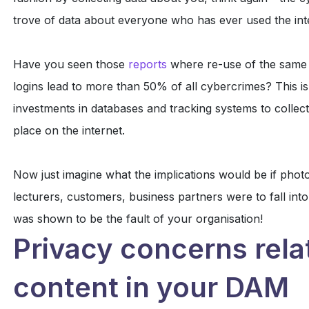
trove of data about everyone who has ever used the int
Have you seen those
reports
where re-use of the same 
logins lead to more than 50% of all cybercrimes? This i
investments in databases and tracking systems to collect
place on the internet.
Now just imagine what the implications would be if phot
lecturers, customers, business partners were to fall into
was shown to be the fault of your organisation!
Privacy concerns rela
content in your DAM