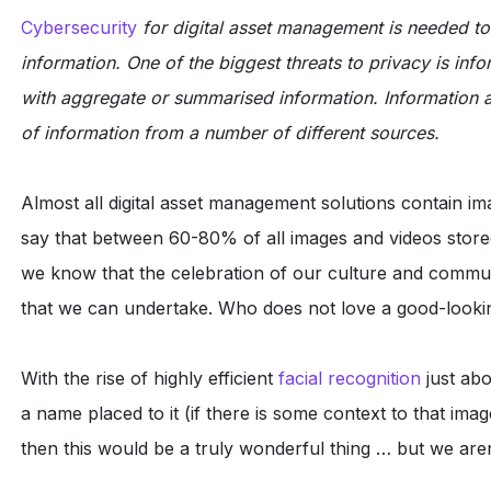
Cybersecurity
for digital asset management is needed t
information. One of the biggest threats to privacy is in
with aggregate or summarised information. Information a
of information from a number of different sources.
Almost all digital asset management solutions contain im
say that between 60-80% of all images and videos store
we know that the celebration of our culture and communi
that we can undertake. Who does not love a good-looking
With the rise of highly efficient
facial recognition
just abo
a name placed to it (if there is some context to that ima
then this would be a truly wonderful thing … but we aren