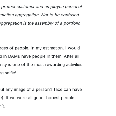
o protect customer and employee personal
formation aggregation. Not to be confused
ggregation is the assembly of a portfolio
ages of people. In my estimation, I would
d in DAMs have people in them. After all
ty is one of the most rewarding activities
 selfie!
ut any image of a person’s face can have
ge). If we were all good, honest people
’t.