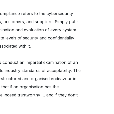
Compliance refers to the cybersecurity
s, customers, and suppliers. Simply put -
mination and evaluation of every system -
te levels of security and confidentiality
ociated with it.
o conduct an impartial examination of an
 industry standards of acceptability. The
ll-structured and organised endeavour in
 that if an organisation has the
re indeed trustworthy … and if they don’t