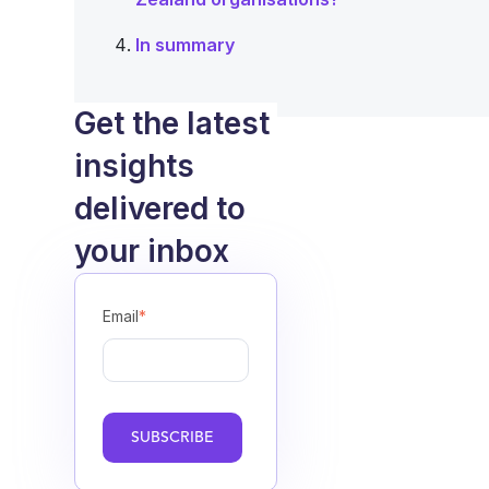
In summary
Get the latest
insights
delivered to
your inbox
Email
*