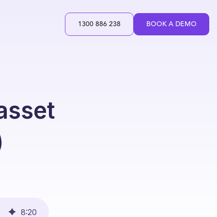
1300 886 238
BOOK A DEMO
 asset
)
8
:
20