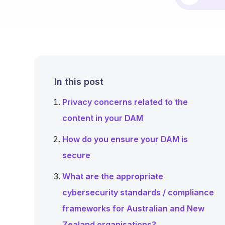
In this post
Privacy concerns related to the
content in your DAM
How do you ensure your DAM is
secure
What are the appropriate
cybersecurity standards / compliance
frameworks for Australian and New
Zealand organisations?