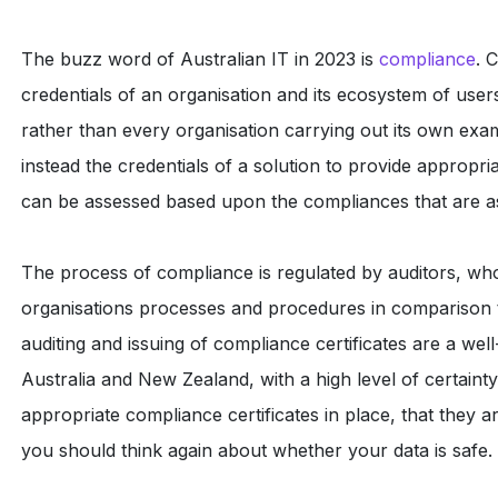
The buzz word of Australian IT in 2023 is
compliance
. 
credentials of an organisation and its ecosystem of user
rather than every organisation carrying out its own exa
instead the credentials of a solution to provide appropria
can be assessed based upon the compliances that are ass
The process of compliance is regulated by auditors, wh
organisations processes and procedures in comparison to
auditing and issuing of compliance certificates are a we
Australia and New Zealand, with a high level of certainty
appropriate compliance certificates in place, that they a
you should think again about whether your data is safe.