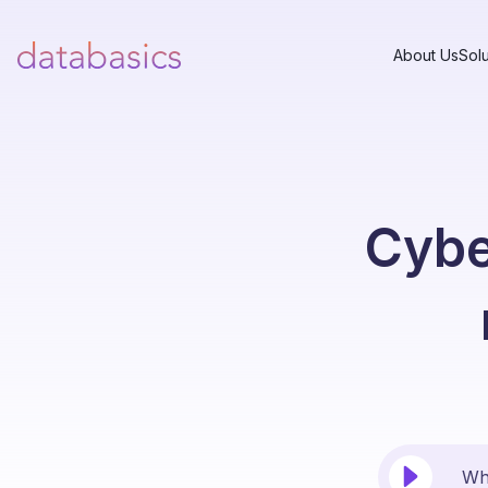
About Us
Solu
Cyber
Why