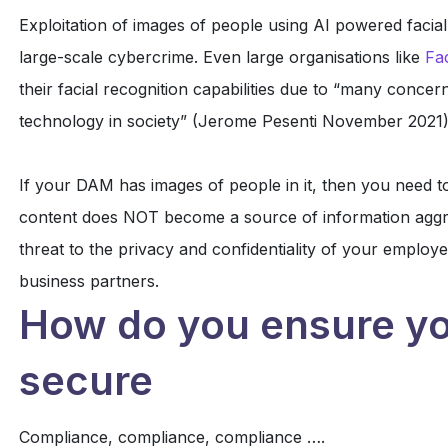
Exploitation of images of people using AI powered facial
large-scale cybercrime. Even large organisations like
Fa
their facial recognition capabilities due to “many concer
technology in society” (Jerome Pesenti November 2021)
If your DAM has images of people in it, then you need to
content does NOT become a source of information aggre
threat to the privacy and confidentiality of your employe
business partners.
How do you ensure yo
secure
Compliance, compliance, compliance ….