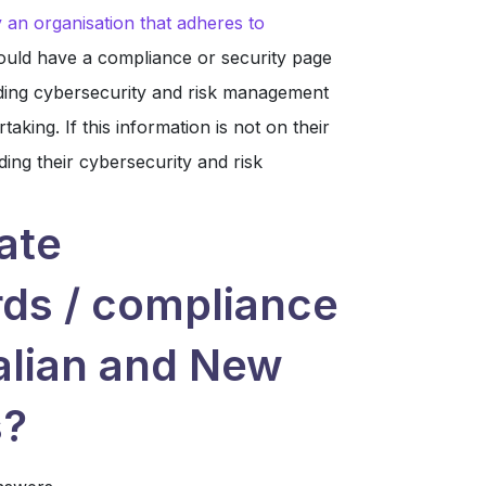
 an organisation that adheres to
ould have a compliance or security page
garding cybersecurity and risk management
aking. If this information is not on their
ding their cybersecurity and risk
ate
rds / compliance
alian and New
s?