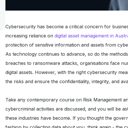
Cybersecurity has become a critical concern for business
increasing reliance on
digital asset management in Austra
protection of sensitive information and assets from cybe
As technology continues to advance, so do the methods
breaches to ransomware attacks, organisations face num
digital assets. However, with the right cybersecurity mea
the risks and ensure the confidentiality, integrity, and avail
Take any contemporary course on Risk Management and
cybercriminal activities are discussed, and you will be a
these industries have become. If you thought the gover
fashion by collecting data about you, think again - the 