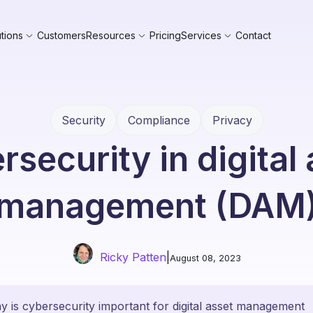
tions
Customers
Resources
Pricing
Services
Contact
Security
Compliance
Privacy
security in digital
management (DAM
Ricky Patten
|
August 08, 2023
 is cybersecurity important for digital asset management